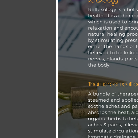
Reflexology
Reflexology is a holi
health. It is a ther
which is used to bri
relaxation and enco
natural healing proce
by stimulating press
either the hands or 
believed to be linked
nerves, glands, part
the body.
Thai Herbal Poulti
A bundle of therapeu
steamed and applied
soothe aches and pa
absorbs the heat, al
organic herbs to he
aches & pains, alleviat
stimulate circulation
lymphatic drainage, 