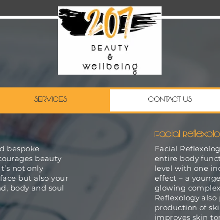
SERVICES
CONTACT US
Facial Reflexol
nd bespoke
Facial Reflexolo
courages beauty
entire body funct
t’s not only
level with one i
 face but also your
effect – a younge
ind, body and soul
glowing complexi
Reflexology also
production of sk
improves skin to