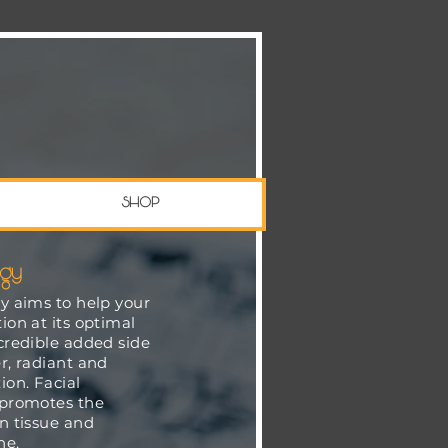
SHOP
ogy
gy aims to help your
ion at its optimal
ncredible added side
r, radiant and
on. Facial
 promotes the
in tissue and
ne.