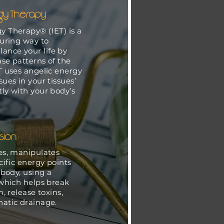
rgy Therapy
y Therapy® (IET) is a
turing way to
ance your life by
ase patterns of the
T uses angelic energy
sues in your tissues’
tly with your body’s
.
sion
es, manipulates
ific energy points
 body, using a
which helps break
, release toxins,
atic drainage.