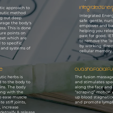
Integrated Ene
stic approach to
apeutic method
Integrated Energ
ng out deep
safe, gentle, nur
urage the body's
empower and bal
ss. This is done
helping you rele
ure points on
past for good. IE
feet which are
to remove the ‘is
 to specific
by working direc
s and systems of
cellular memory
ce
Gua Sha Facial Fu
tic herbs is
The fusion massag
 to the body to
and stimulates spec
ins. The body
along the face and
ong with the
“scraping” motion 
lp ease muscle
up blood stagnation
e stiff joints,
and promote lymph
, increase
detoxify & release