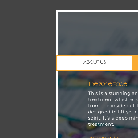
ABOUT US
The Zone Face
This is a stunning a
treatment which en
from the inside out. I
designed to lift your
spirit. It’s a deep m
treatment.