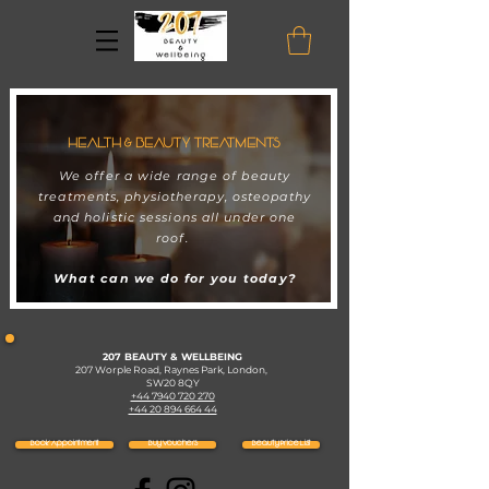
HEALTH & BEAUTY TREATMENTS
We offer a wide range of beauty
treatments, physiotherapy, osteopathy
and holistic sessions all under one
roof.
What can we do for you today?
207 BEAUTY & WELLBEING
207 Worple Road, Raynes Park, London,
SW20 8QY
+44 7940 720 270
+44 20 894 664 44
Book Appointment
Buy Vouchers
Beauty Price List