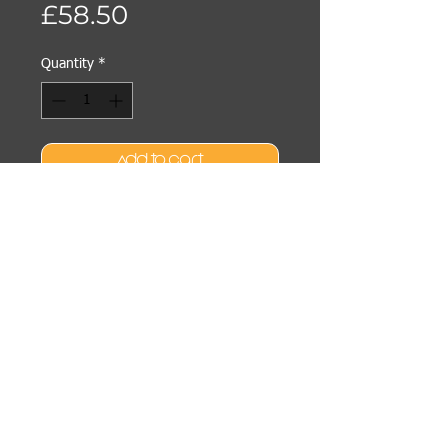
Price
£58.50
Quantity
*
Add to Cart
Buy Now
Active, cooling cream-gel
masque energizes skin to
reduce visible signs of stress.
High-performance formula
minimizes the appearance of
puffiness and dark circles,
increases skin luminosity, lifts
207 BEAUTY & WELLBEING