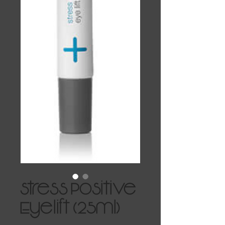
Stress Positive
Eyelift (25ml)